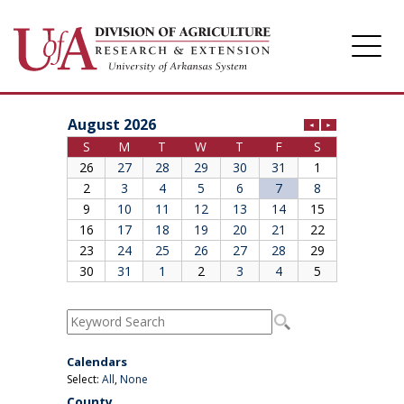
Division of Agriculture
Arkansas Agricultural Experiment Station
Cooperative Extension Service