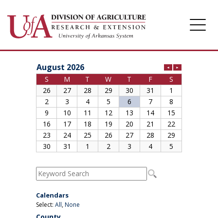
Division of Agriculture
Arkansas Agricultural Experiment Station
Cooperative Extension Service