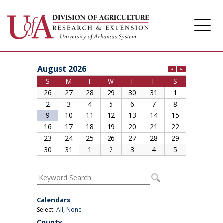
Division of Agriculture
Arkansas Agricultural Experiment Station
Cooperative Extension Service