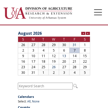
Division of Agriculture
Arkansas Agricultural Experiment Station
Cooperative Extension Service