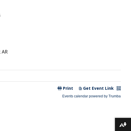
Download alternative formats ...