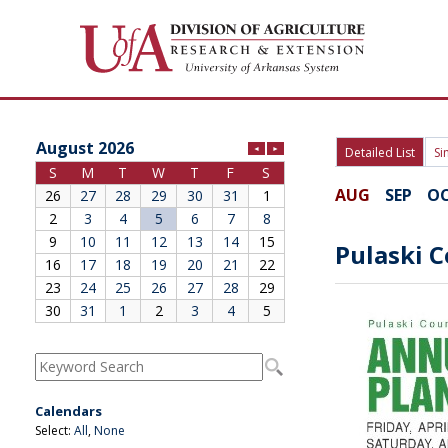
Division of Agriculture
Arkansas Agricultural Experiment Station
Cooperative Extension Service